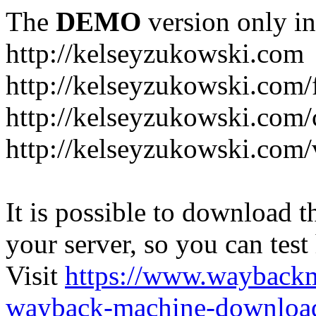
The
DEMO
version only in
http://kelseyzukowski.com
http://kelseyzukowski.com/
http://kelseyzukowski.com/
http://kelseyzukowski.com
It is possible to download th
your server, so you can test
Visit
https://www.wayback
wayback-machine-download