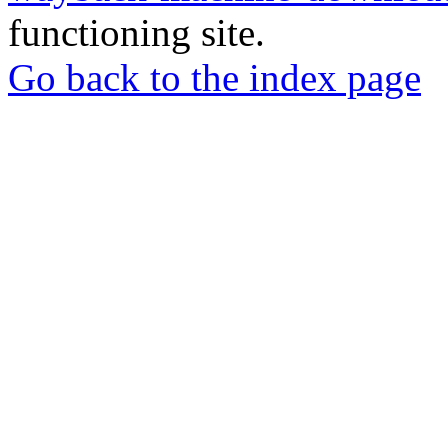
functioning site.
Go back to the index page