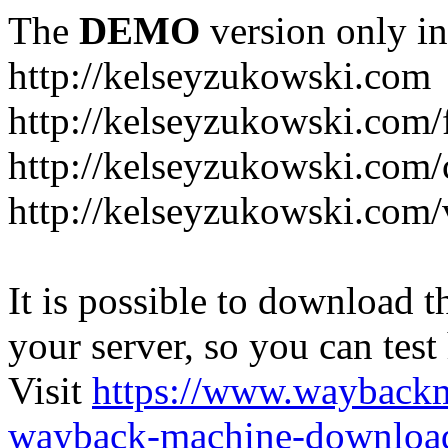
The
DEMO
version only in
http://kelseyzukowski.com
http://kelseyzukowski.com/
http://kelseyzukowski.com/
http://kelseyzukowski.com
It is possible to download th
your server, so you can test
Visit
https://www.wayback
wayback-machine-download