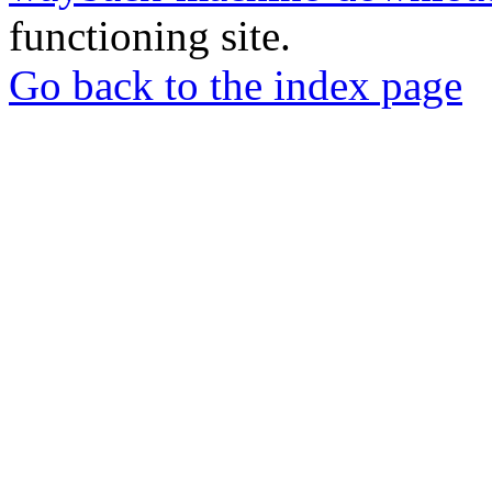
functioning site.
Go back to the index page