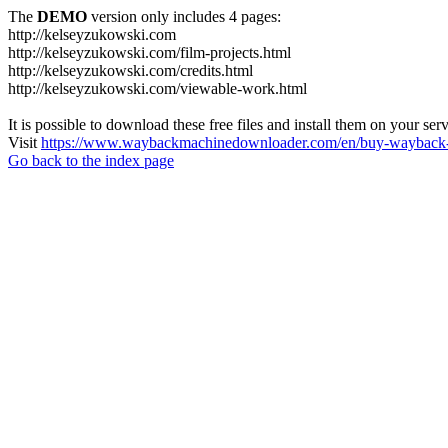
The
DEMO
version only includes 4 pages:
http://kelseyzukowski.com
http://kelseyzukowski.com/film-projects.html
http://kelseyzukowski.com/credits.html
http://kelseyzukowski.com/viewable-work.html
It is possible to download these free files and install them on your ser
Visit
https://www.waybackmachinedownloader.com/en/buy-wayback-
Go back to the index page