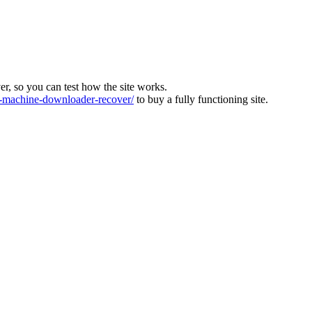
ver, so you can test how the site works.
machine-downloader-recover/
to buy a fully functioning site.