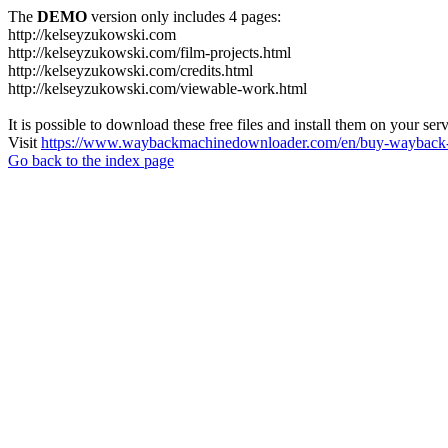
The
DEMO
version only includes 4 pages:
http://kelseyzukowski.com
http://kelseyzukowski.com/film-projects.html
http://kelseyzukowski.com/credits.html
http://kelseyzukowski.com/viewable-work.html
It is possible to download these free files and install them on your ser
Visit
https://www.waybackmachinedownloader.com/en/buy-wayback-
Go back to the index page