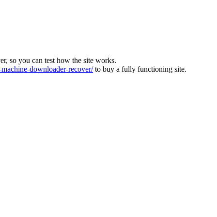
ver, so you can test how the site works.
machine-downloader-recover/
to buy a fully functioning site.